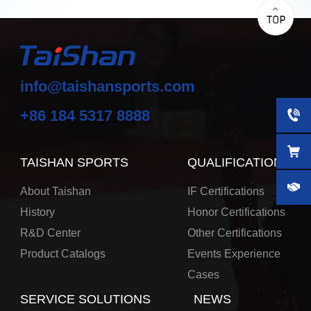
info@taishansports.com
+86 184 5317 8888
TAISHAN SPORTS
QUALIFICATIONS
About Taishan
IF Certifications
History
Honor Certifications
R&D Center
Other Certifications
Product Catalogs
Events Experience
Cases
SERVICE SOLUTIONS
NEWS