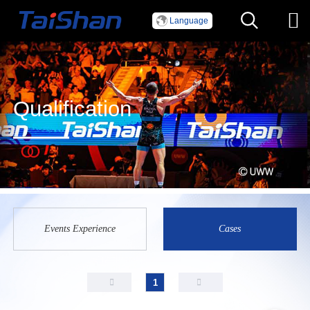
Language
Qualification
Events Experience
Cases
1