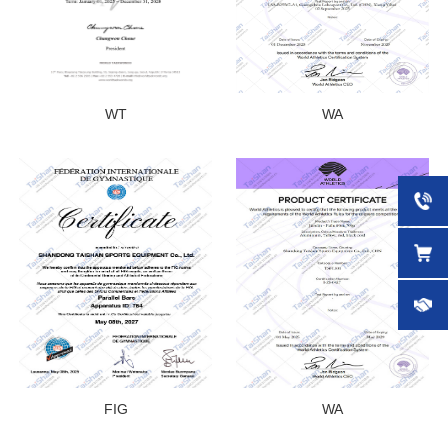
WT
WA
FIG
WA