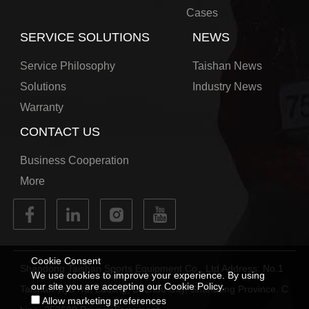
Cases
SERVICE SOLUTIONS
NEWS
Service Philosophy
Taishan News
Solutions
Industry News
Warranty
CONTACT US
Business Cooperation
More
Cookie Consent
Shandong Taishan Sports Equipment Co., Ltd Address: No.1
We use cookies to improve your experience. By using
our site you are accepting our Cookie Policy.
Taishan Tiyu Rd, Laoling, Dezhou City, Shandong Province. C
Allow marketing preferences