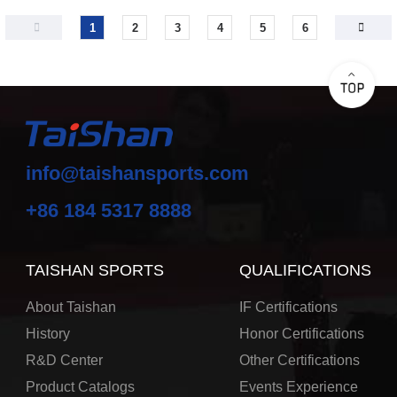
1
2
3
4
5
6
info@taishansports.com
+86 184 5317 8888
TAISHAN SPORTS
QUALIFICATIONS
About Taishan
IF Certifications
History
Honor Certifications
R&D Center
Other Certifications
Product Catalogs
Events Experience