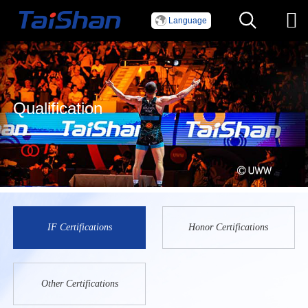
Language
Qualification
IF Certifications
Honor Certifications
Other Certifications