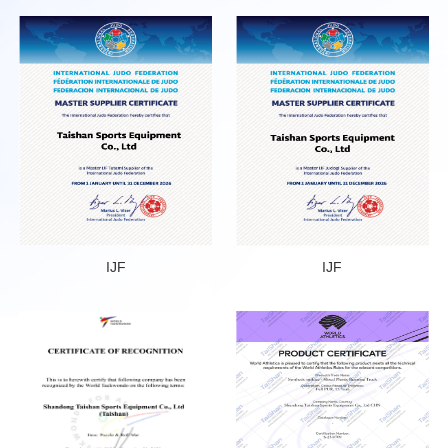
IJF
IJF