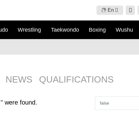
En
Cn
udo
Wrestling
Taekwondo
Boxing
Wushu
En
Fr
Ru
NEWS
QUALIFICATIONS
" were found.