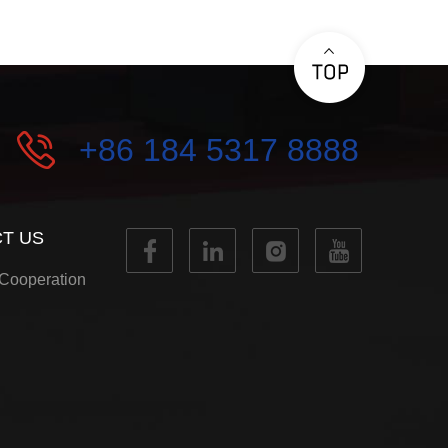
+86 184 5317 8888
T US
Cooperation