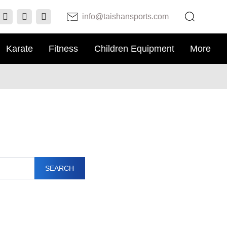
info@taishansports.com
Karate
Fitness
Children Equipment
More
SEARCH