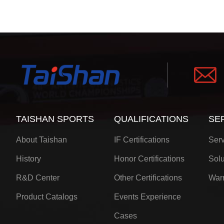
TAISHAN SPORTS
QUALIFICATIONS
SE
About Taishan
IF Certifications
Serv
History
Honor Certifications
Solu
R&D Center
Other Certifications
Warr
Product Catalogs
Events Experience
Cases