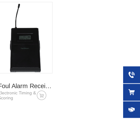
Foul Alarm Receiver
Electronic Timing &
Scoring