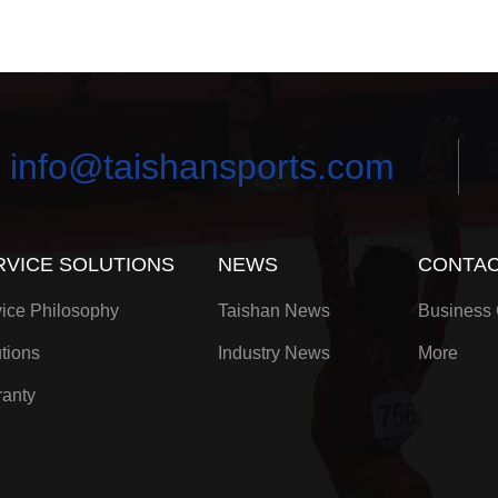
info@taishansports.com
RVICE SOLUTIONS
NEWS
CONTAC
ice Philosophy
Taishan News
Business 
tions
Industry News
More
anty