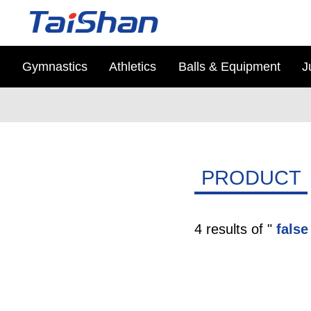
Gymnastics
Athletics
Balls & Equipment
J
PRODUCT
4 results of "
false