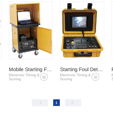
lock
Mobile Starting Foul Detection System
Starting Foul Detection Host
Electronic Timing &
Electronic Timing &
Scoring
Scoring
1