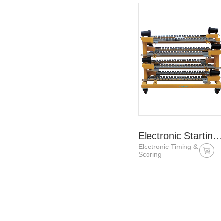
Electronic Starting B
Electronic Timing &
Scoring