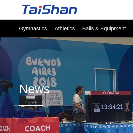
Gymnastics
Athletics
Balls & Equipment
News