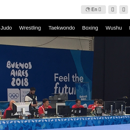
En
Cn
Judo
Wrestling
Taekwondo
Boxing
Wushu
En
Fr
Ru