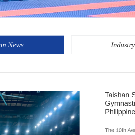
an News
Industr
Taishan S
Gymnasti
Philippin
The 10th Aer