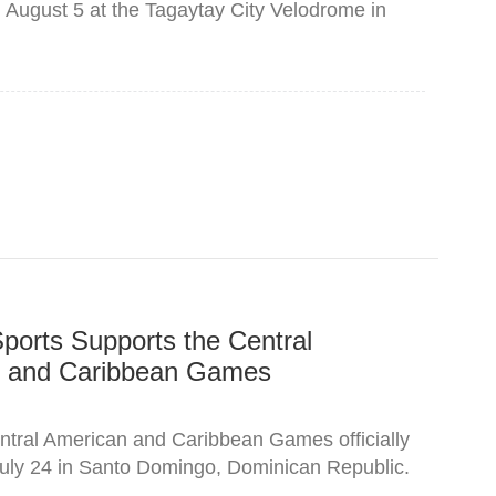
n August 5 at the Tagaytay City Velodrome in
ports Supports the Central
 and Caribbean Games
tral American and Caribbean Games officially
uly 24 in Santo Domingo, Dominican Republic.