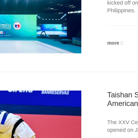
kicked off o
Philippines.
more
Taishan S
American
The XXV Cen
opened on J