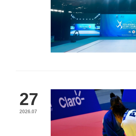
27
2026.07