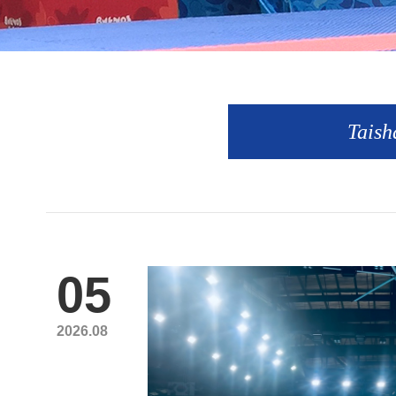
Taish
05
2026.08