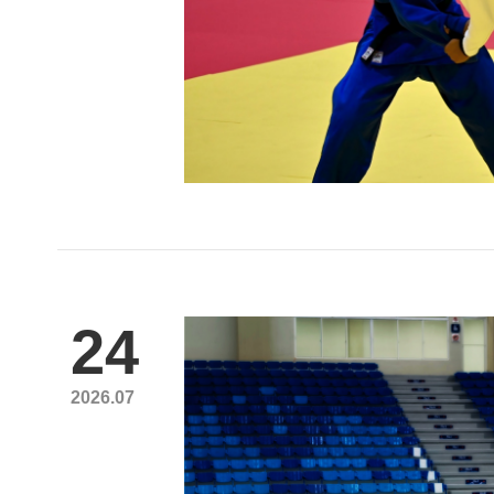
24
2026.07