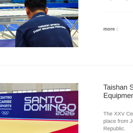
more
Taishan 
Equipment
The XXV Cen
place from J
Republic.