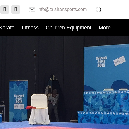
info@taishansports.com
Karate
Fitness
Children Equipment
More