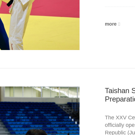
more
Taishan 
Preparati
The XXV Cen
officially o
Republic (Ju