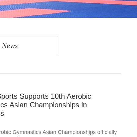
y News
ports Supports 10th Aerobic
cs Asian Championships in
es
obic Gymnastics Asian Championships officially