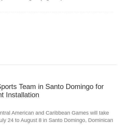
Sports Team in Santo Domingo for
 Installation
tral American and Caribbean Games will take
uly 24 to August 8 in Santo Domingo, Dominican