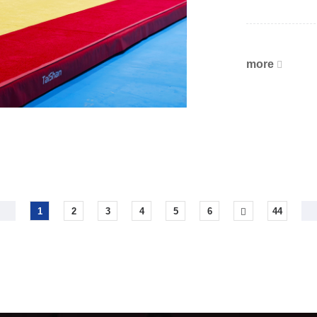
more
1
2
3
4
5
6
44