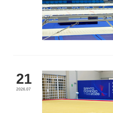
21
2026.07