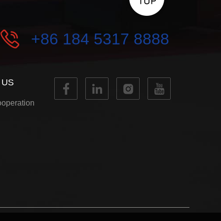
+86 184 5317 8888
 US
operation