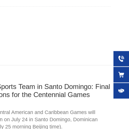
Sports Team in Santo Domingo: Final
ons for the Centennial Games
tral American and Caribbean Games will
pen on July 24 in Santo Domingo, Dominican
ly 25 morning Beijing time).