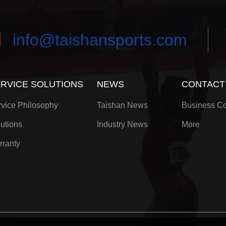
info@taishansports.com
RVICE SOLUTIONS
NEWS
CONTACT
vice Philosophy
Taishan News
Business Co
utions
Industry News
More
rranty