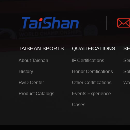
TAISHAN SPORTS
QUALIFICATIONS
SE
About Taishan
IF Certifications
Ser
History
Honor Certifications
Sol
R&D Center
Other Certifications
Wa
Product Catalogs
Events Experience
Cases